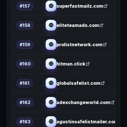
superfastmailz.com
#157
eliteteamads.com
#158
prolistnetwork.com
#159
hitman.click
#160
globalsafelist.com
#161
adexchangeworld.com
#162
agustinsafelistmailer.com
#163