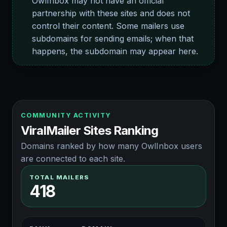
OwlInbox may not have an official
partnership with these sites and does not
control their content. Some mailers use
subdomains for sending emails; when that
happens, the subdomain may appear here.
COMMUNITY ACTIVITY
ViralMailer Sites Ranking
Domains ranked by how many OwlInbox users
are connected to each site.
TOTAL MAILERS
418