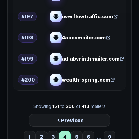
overflowtraffic.com
#197
4acesmailer.com
#198
adlabyrinthmailer.com
#199
wealth-spring.com
#200
Showing
151
to
200
of
418
mailers
Previous
1
2
3
4
5
6
...
9