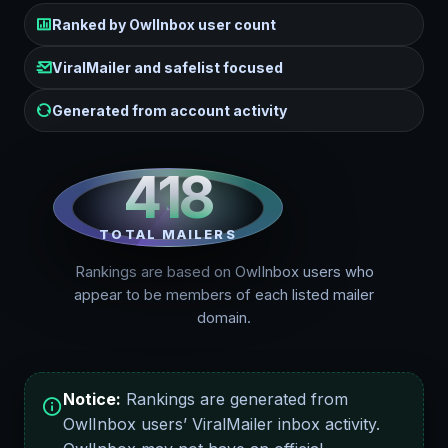
Ranked by OwlInbox user count
ViralMailer and safelist focused
Generated from account activity
418
TOTAL MAILERS
Rankings are based on OwlInbox users who
appear to be members of each listed mailer
domain.
Notice:
Rankings are generated from
OwlInbox users’ ViralMailer inbox activity.