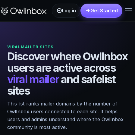
Log in
Get Started
VIRALMAILER SITES
Discover where OwlInbox
users are active across
viral mailer
and safelist
sites
This list ranks mailer domains by the number of
OwlInbox users connected to each site. It helps
users and admins understand where the OwlInbox
community is most active.