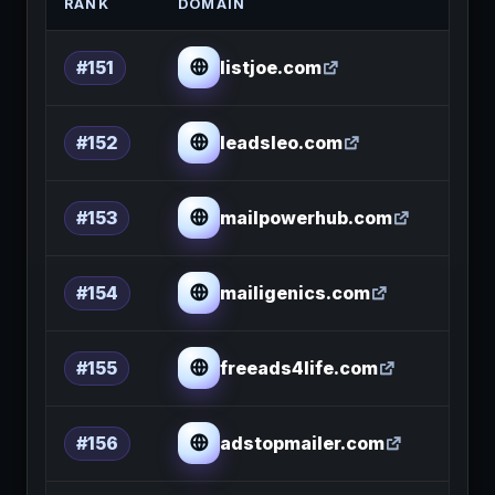
RANK
DOMAIN
listjoe.com
#151
leadsleo.com
#152
mailpowerhub.com
#153
mailigenics.com
#154
freeads4life.com
#155
adstopmailer.com
#156