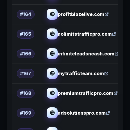
profitblazelive.com
#164
nolimitstrafficpro.com
#165
infiniteleadsncash.com
#166
mytrafficteam.com
#167
premiumtrafficpro.com
#168
adsolutionspro.com
#169