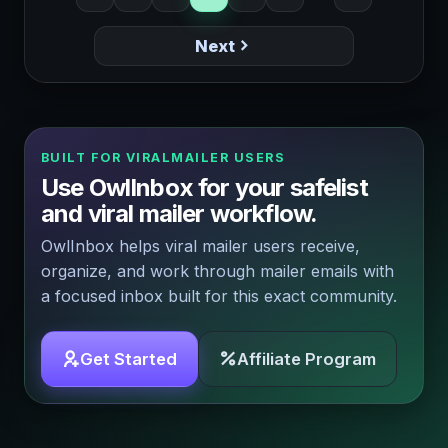
Next
BUILT FOR VIRALMAILER USERS
Use OwlInbox for your safelist
and viral mailer workflow.
OwlInbox helps viral mailer users receive,
organize, and work through mailer emails with
a focused inbox built for this exact community.
Get Started
Affiliate Program