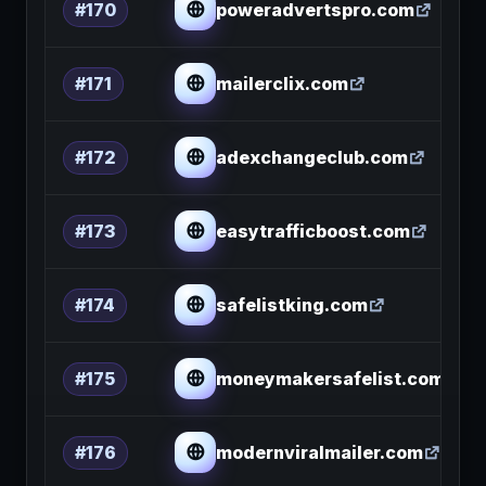
poweradvertspro.com
#170
mailerclix.com
#171
adexchangeclub.com
#172
easytrafficboost.com
#173
safelistking.com
#174
moneymakersafelist.com
#175
modernviralmailer.com
#176