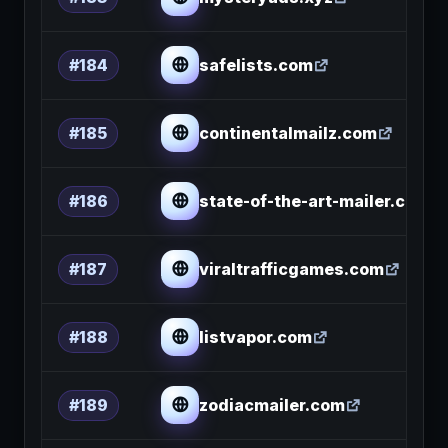
safelists.com
#184
continentalmailz.com
#185
state-of-the-art-mailer.com
#186
viraltrafficgames.com
#187
listvapor.com
#188
zodiacmailer.com
#189