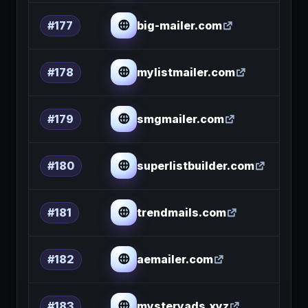
big-mailer.com
#177
mylistmailer.com
#178
smgmailer.com
#179
superlistbuilder.com
#180
trendmails.com
#181
aemailer.com
#182
mysteryads.xyz
#183