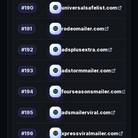
universalsafelist.com
#190
rodeomailer.com
#191
adsplusextra.com
#192
adstormmailer.com
#193
fourseasonsmailer.com
#194
adsmailerviral.com
#195
xpressviralmailer.com
#196